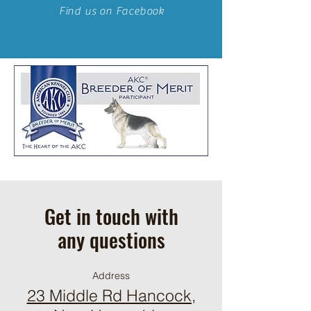
Find us on Facebook
Get in touch with
any questions
Address
23 Middle Rd Hancock,