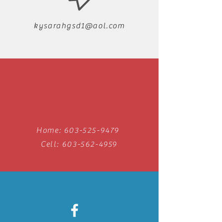
kysarahgsd1@aol.com
Home:
603-525-9479
Cell:
603-562-4959