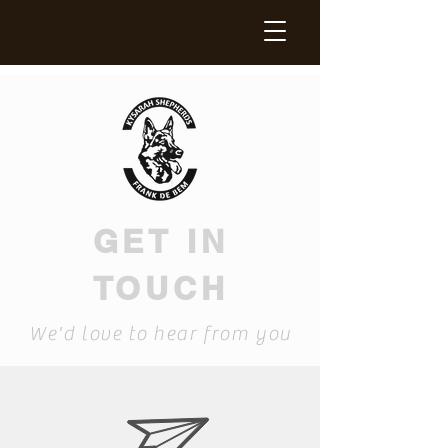
GET IN
TOUCH
We'd love to hear from you