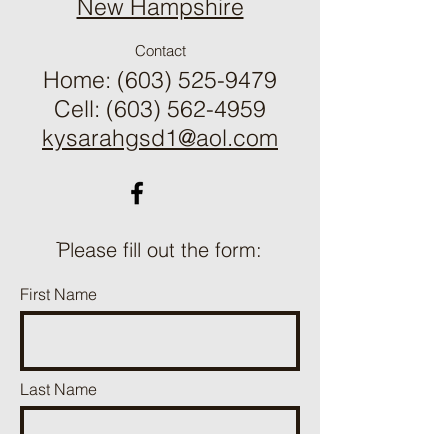
​New Hampshire
Contact
Home:
(603) 525-9479
Cell: (603) 562-4959
kysarahgsd1@aol.com
ֿPlease fill out the form:
First Name
Last Name