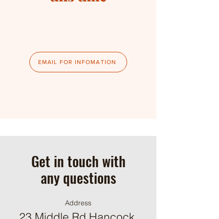
EMAIL FOR INFOMATION
Get in touch with
any questions
Address
23 Middle Rd Hancock,