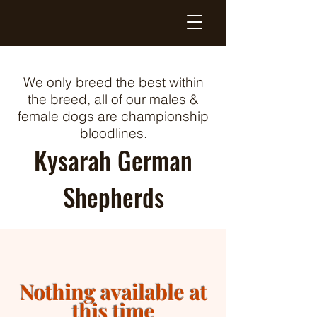
We only breed the best within
the breed, all of our males &
female dogs are championship
bloodlines.
Kysarah German
Shepherds
Nothing available at
this time