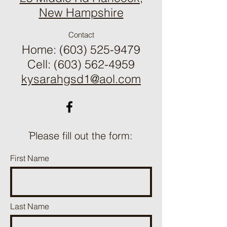
​New Hampshire
Contact
Home:
(603) 525-9479
Cell: (603) 562-4959
kysarahgsd1@aol.com
ֿPlease fill out the form:
First Name
Last Name